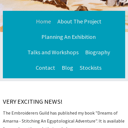
Home
About The Project
Planning An Exhibition
Talks and Workshops
Biography
Contact
Blog
Stockists
VERY EXCITING NEWS!
The Embroiderers Guild has published my book "Dreams of
Amarna - Stitching An Egyptological Adventure". It is available