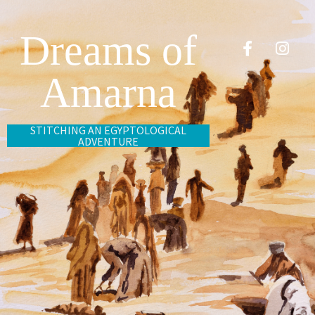
Dreams of
Amarna
STITCHING AN EGYPTOLOGICAL
ADVENTURE