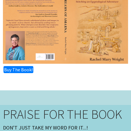
Buy The Book!
PRAISE FOR THE BOOK
DON'T JUST TAKE MY WORD FOR IT...!