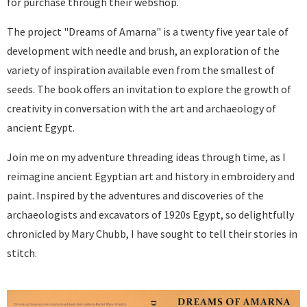
for purchase through their webshop.
The project "Dreams of Amarna" is a twenty five year tale of
development with needle and brush, an exploration of the
variety of inspiration available even from the smallest of
seeds. The book offers an invitation to explore the growth of
creativity in conversation with the art and archaeology of
ancient Egypt.
Join me on my adventure threading ideas through time, as I
reimagine ancient Egyptian art and history in embroidery and
paint. Inspired by the adventures and discoveries of the
archaeologists and excavators of 1920s Egypt, so delightfully
chronicled by Mary Chubb, I have sought to tell their stories in
stitch.