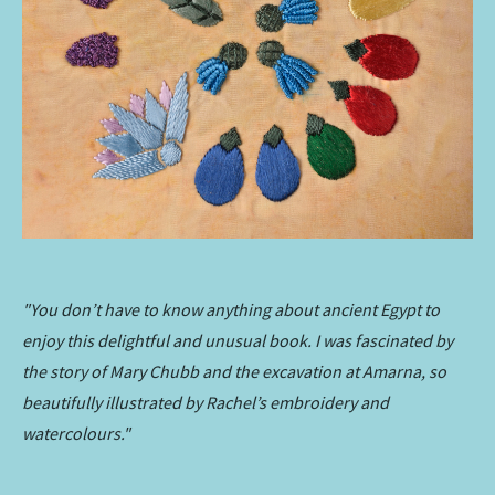
"You don’t have to know anything about ancient Egypt to
enjoy this delightful and unusual book. I was fascinated by
the story of Mary Chubb and the excavation at Amarna, so
beautifully illustrated by Rachel’s embroidery and
watercolours."