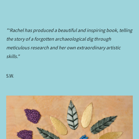
"‘Rachel has produced a beautiful and inspiring book, telling
the story of a forgotten archaeological dig through
meticulous research and her own extraordinary artistic
skills."
S.W.